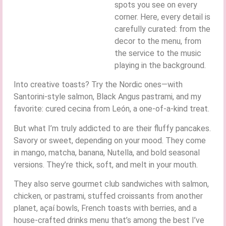
spots you see on every
corner. Here, every detail is
carefully curated: from the
decor to the menu, from
the service to the music
playing in the background.
Into creative toasts? Try the Nordic ones—with
Santorini-style salmon, Black Angus pastrami, and my
favorite: cured cecina from León, a one-of-a-kind treat.
But what I’m truly addicted to are their fluffy pancakes.
Savory or sweet, depending on your mood. They come
in mango, matcha, banana, Nutella, and bold seasonal
versions. They’re thick, soft, and melt in your mouth.
They also serve gourmet club sandwiches with salmon,
chicken, or pastrami, stuffed croissants from another
planet, açaí bowls, French toasts with berries, and a
house-crafted drinks menu that’s among the best I’ve