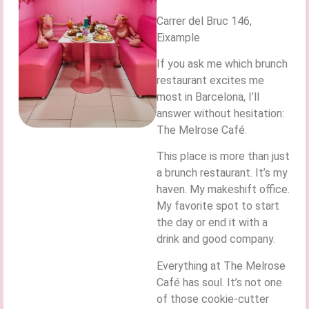
Carrer del Bruc 146,
Eixample
If you ask me which brunch
restaurant excites me
most in Barcelona, I’ll
answer without hesitation:
The Melrose Café.
This place is more than just
a brunch restaurant. It’s my
haven. My makeshift office.
My favorite spot to start
the day or end it with a
drink and good company.
Everything at The Melrose
Café has soul. It’s not one
of those cookie-cutter