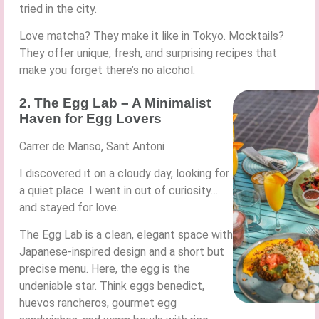
tried in the city.
Love matcha? They make it like in Tokyo. Mocktails?
They offer unique, fresh, and surprising recipes that
make you forget there’s no alcohol.
2. The Egg Lab – A Minimalist
Haven for Egg Lovers
Carrer de Manso, Sant Antoni
I discovered it on a cloudy day, looking for
a quiet place. I went in out of curiosity…
and stayed for love.
The Egg Lab is a clean, elegant space with
Japanese-inspired design and a short but
precise menu. Here, the egg is the
undeniable star. Think eggs benedict,
huevos rancheros, gourmet egg