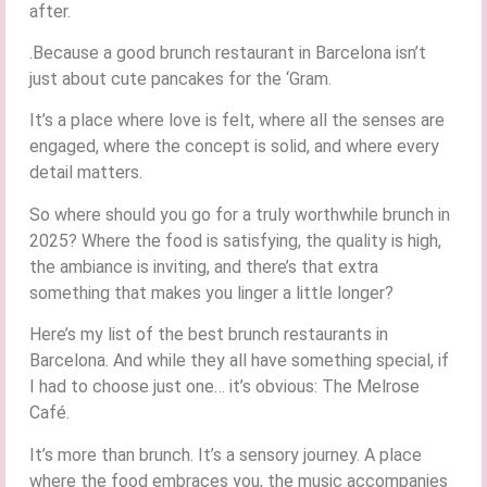
after.
.Because a good brunch restaurant in Barcelona isn’t
just about cute pancakes for the ‘Gram.
It’s a place where love is felt, where all the senses are
engaged, where the concept is solid, and where every
detail matters.
So where should you go for a truly worthwhile brunch in
2025? Where the food is satisfying, the quality is high,
the ambiance is inviting, and there’s that extra
something that makes you linger a little longer?
Here’s my list of the best brunch restaurants in
Barcelona. And while they all have something special, if
I had to choose just one… it’s obvious: The Melrose
Café.
It’s more than brunch. It’s a sensory journey. A place
where the food embraces you, the music accompanies