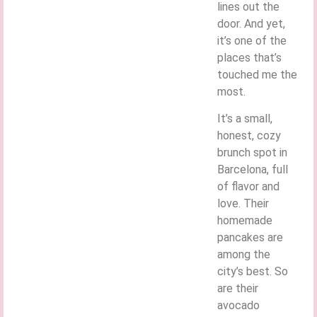
lines out the
door. And yet,
it’s one of the
places that’s
touched me the
most.
It’s a small,
honest, cozy
brunch spot in
Barcelona, full
of flavor and
love. Their
homemade
pancakes are
among the
city’s best. So
are their
avocado