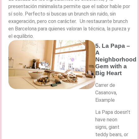
presentación minimalista permite que el sabor hable por
sí solo. Perfecto si buscas un brunch sin ruido, sin
exageración, pero con carácter. Un restaurante brunch
en Barcelona para quienes valoran la técnica, la pureza y
el equilibrio.
5. La Papa –
A
Neighborhood
Gem with a
Big Heart
Carrer de
Casanova,
Eixample
La Papa doesn’t
have neon
signs, giant
teddy bears, or