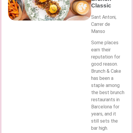
Classic
Sant Antoni,
Carrer de
Manso
Some places
earn their
reputation for
good reason.
Brunch & Cake
has been a
staple among
the best brunch
restaurants in
Barcelona for
years, and it
still sets the
bar high.