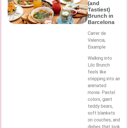
(and
Tastiest)
Brunch in
Barcelona
Carrer de
Valencia,
Eixample
Walking into
Lilo Brunch
feels like
stepping into an
animated
movie. Pastel
colors, giant
teddy bears,
soft blankets
on couches, and
dishes that look