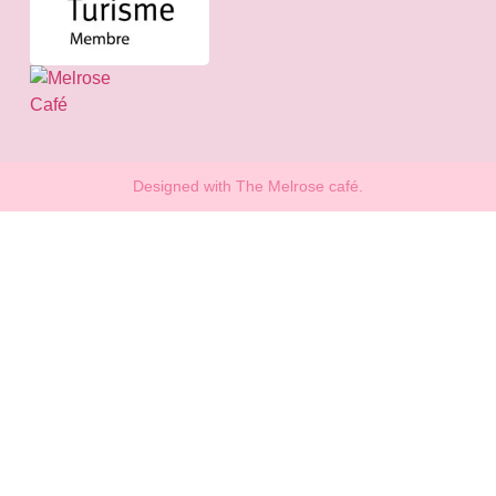
Designed with The Melrose café.