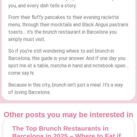
you, and every dish tells a story.
From their fluffy pancakes to their evening raclette
menu, through their mocktails and Black Angus pastrami
toasts… it’s the brunch restaurant in Barcelona you
simply must visit.
So if you’re still wondering where to eat brunch in
Barcelona, this guide is your answer. And if one day you
spot me at a table, matcha in hand and notebook open…
come say hi.
Because in this city, brunch isn’t just a meal. It’s a way
of loving Barcelona.
Other posts you may be interested in
The Top Brunch Restaurants in
Barcelona in 2025 – Where to Eat if