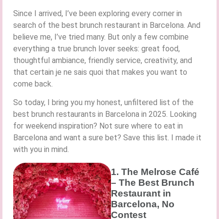
Since I arrived, I’ve been exploring every corner in
search of the best brunch restaurant in Barcelona. And
believe me, I’ve tried many. But only a few combine
everything a true brunch lover seeks: great food,
thoughtful ambiance, friendly service, creativity, and
that certain je ne sais quoi that makes you want to
come back.
So today, I bring you my honest, unfiltered list of the
best brunch restaurants in Barcelona in 2025. Looking
for weekend inspiration? Not sure where to eat in
Barcelona and want a sure bet? Save this list. I made it
with you in mind.
1. The Melrose Café
– The Best Brunch
Restaurant in
Barcelona, No
Contest