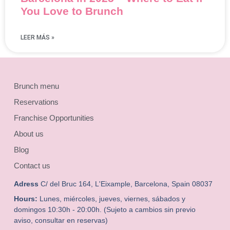
You Love to Brunch
LEER MÁS »
Brunch menu
Reservations
Franchise Opportunities
About us
Blog
Contact us
Adress
C/ del Bruc 164, L'Eixample, Barcelona, Spain 08037
Hours:
Lunes, miércoles, jueves, viernes, sábados y
domingos 10:30h - 20:00h. (Sujeto a cambios sin previo
aviso, consultar en reservas)