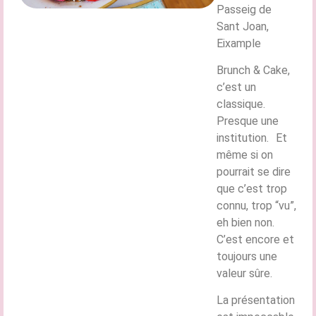
Passeig de
Sant Joan,
Eixample
Brunch & Cake,
c’est un
classique.
Presque une
institution. Et
même si on
pourrait se dire
que c’est trop
connu, trop “vu”,
eh bien non.
C’est encore et
toujours une
valeur sûre.
La présentation