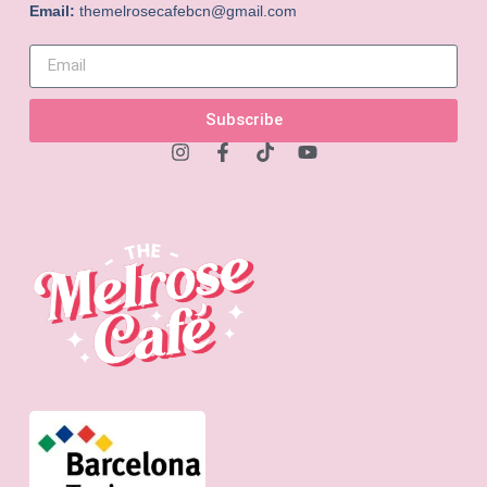
Email:
themelrosecafebcn@gmail.com
Subscribe