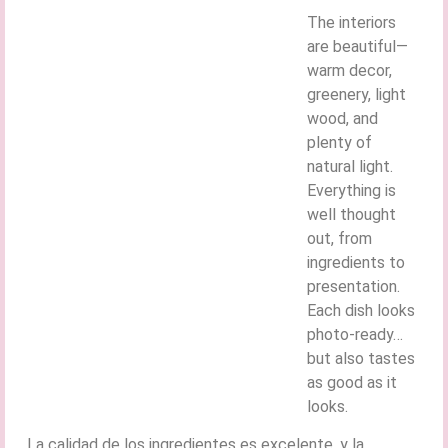
The interiors
are beautiful—
warm decor,
greenery, light
wood, and
plenty of
natural light.
Everything is
well thought
out, from
ingredients to
presentation.
Each dish looks
photo-ready…
but also tastes
as good as it
looks.
La calidad de los ingredientes es excelente, y la