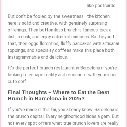
like postcards.
But don’t be fooled by the sweetness—the kitchen
here is solid and creative, with genuinely surprising
offerings. Their bottomless brunch is famous: pick a
dish, a drink, and enjoy unlimited mimosas. But beyond
that, their eggs florentine, fluffy pancakes with artisanal
toppings, and specialty coffees make this place both
Instagrammable and delicious.
It’s the perfect brunch restaurant in Barcelona if you’re
looking to escape reality and reconnect with your inner
cute self.
Final Thoughts – Where to Eat the Best
Brunch in Barcelona in 2025?
If you’ve made it this far, you already know: Barcelona is
the brunch capital. Every neighborhood hides a gem. But
not every spot offers what true brunch lovers are really