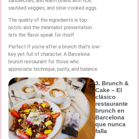
sandwiches, and warm bowls with rice,
sautéed veggies, and slow-cooked eggs.
The quality of the ingredients is top-
notch, and the minimalist presentation
lets the flavor speak for itself.
Perfect if you’re after a brunch that’s low-
key yet full of character. A Barcelona
brunch restaurant for those who
appreciate technique, purity, and balance.
3. Brunch &
Cake – El
clásico
restaurante
brunch en
Barcelona
que nunca
falla