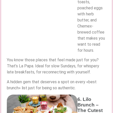
toasts,
poached eggs
with herb
butter, and
Chemex-
brewed coffee
that makes you
want to read
for hours.
You know those places that feel made just for you?
That’s La Papa. Ideal for slow Sundays, for whispery
late breakfasts, for reconnecting with yourself.
A hidden gem that deserves a spot on every «best
brunch» list just for being so authentic.
6. Lilo
Brunch –
The Cutest