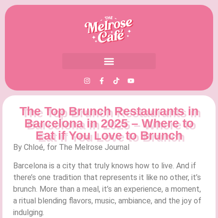
The Top Brunch Restaurants in
Barcelona in 2025 – Where to
Eat if You Love to Brunch
By Chloé, for The Melrose Journal
Barcelona is a city that truly knows how to live. And if
there’s one tradition that represents it like no other, it’s
brunch. More than a meal, it’s an experience, a moment,
a ritual blending flavors, music, ambiance, and the joy of
indulging.