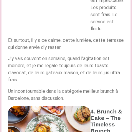
est impeccable.
Les produits
sont frais. Le
service est
fluide.
Et surtout, il y a ce calme, cette lumière, cette terrasse
qui donne envie d’y rester.
J’y vais souvent en semaine, quand l’agitation est
moindre, et je me régale toujours de leurs toasts
d’avocat, de leurs gâteaux maison, et de leurs jus ultra
frais.
Un incontournable dans la catégorie meilleur brunch à
Barcelone, sans discussion.
4. Brunch &
Cake – The
Timeless
Brunch